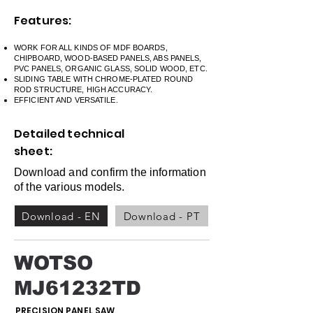
Features:
WORK FOR ALL KINDS OF MDF BOARDS,
CHIPBOARD, WOOD-BASED PANELS, ABS PANELS,
PVC PANELS, ORGANIC GLASS, SOLID WOOD, ETC.
SLIDING TABLE WITH CHROME-PLATED ROUND
ROD STRUCTURE, HIGH ACCURACY.
EFFICIENT AND VERSATILE.
Detailed technical
sheet:
Download and confirm the information
of the various models.
Download - EN
Download - PT
WOTSO
MJ61232TD
PRECISION PANEL SAW