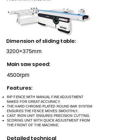
Dimension of sliding table:
3200×375mm
Main saw speed:
4500rpm
Features:
RIP FENCE WITH MANUAL FINE ADJUSTMENT
MAKES FOR GREAT ACCURACY.
THE HARD CHROME-PLATED ROUND BAR SYSTEM
ENSURES THE FENCE MOVES SMOOTHLY.
CAST IRON UNIT ENSURES PRECISION CUTTING.
SCORING UNIT WITH QUICK ADJUSTMENT FROM
THE FRONT OF THE MACHINE.
Detailed technical