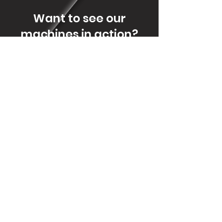
Want to see our
machines in action?
Let us offer you a cup of coffee in the
Events we'll attend or book a visit to
our factory floor.
CONTACT US
Contact
geral@wotso.eu
Adress