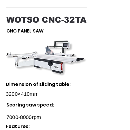
WOTSO CNC-32TA
CNC PANEL SAW
Dimension of sliding table:
3200×410mm
Scoring saw speed:
7000-8000rpm
Features: