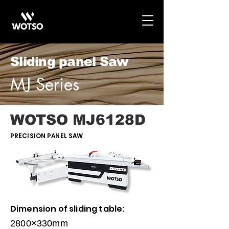
Sliding panel Saw
MJ Series
WOTSO MJ6128D
PRECISION PANEL SAW
Dimension of sliding table:
2800×330mm