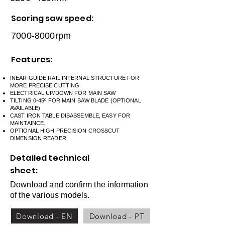
Scoring saw speed:
7000-8000rpm
Features:
INEAR GUIDE RAIL INTERNAL STRUCTURE FOR
MORE PRECISE CUTTING.
ELECTRICAL UP/DOWN FOR MAIN SAW
TILTING 0-45º FOR MAIN SAW BLADE (OPTIONAL
AVAILABLE)
CAST IRON TABLE DISASSEMBLE, EASY FOR
MAINTAINCE.
OPTIONAL HIGH PRECISION CROSSCUT
DIMENSION READER.
Detailed technical
sheet:
Download and confirm the information
of the various models.
Download - EN
Download - PT