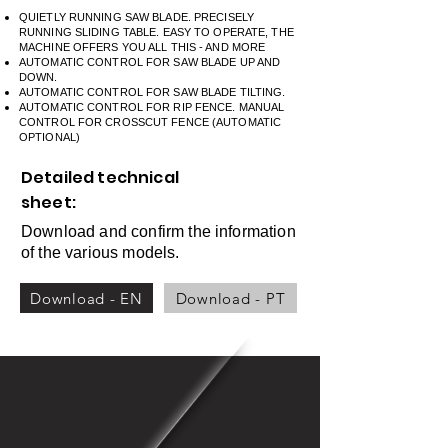
QUIETLY RUNNING SAW BLADE. PRECISELY
RUNNING SLIDING TABLE. EASY TO OPERATE, THE
MACHINE OFFERS YOU ALL THIS - AND MORE
AUTOMATIC CONTROL FOR SAW BLADE UP AND
DOWN.
AUTOMATIC CONTROL FOR SAW BLADE TILTING.
AUTOMATIC CONTROL FOR RIP FENCE. MANUAL
CONTROL FOR CROSSCUT FENCE (AUTOMATIC
OPTIONAL)
Detailed technical
sheet:
Download and confirm the information
of the various models.
Download - EN
Download - PT