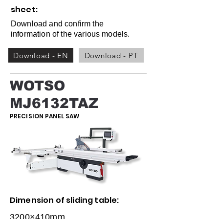
sheet:
Download and confirm the
information of the various models.
Download - EN
Download - PT
WOTSO
MJ6132TAZ
PRECISION PANEL SAW
Dimension of sliding table:
3200×410mm