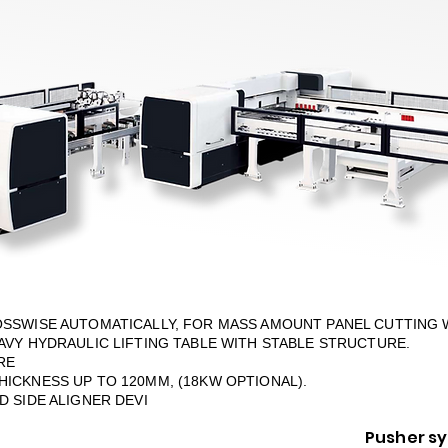
OSSWISE AUTOMATICALLY, FOR MASS AMOUNT PANEL CUTTING 
AVY HYDRAULIC LIFTING TABLE WITH STABLE STRUCTURE.
RE
ICKNESS UP TO 120MM, (18KW OPTIONAL).
 SIDE ALIGNER DEVI
Pusher s