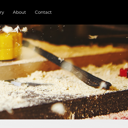
ry
About
Contact