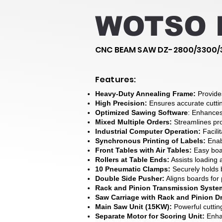
WOTSO D
CNC BEAM SAW DZ-2800/3300/
Features:
Heavy-Duty Annealing Frame:
Provide
High Precision:
Ensures accurate cutti
Optimized Sawing Software
: Enhances 
Mixed Multiple Orders:
Streamlines pr
Industrial Computer Operation:
Facilit
Synchronous Printing of Labels:
Enabl
Front Tables with Air Tables:
Easy bo
Rollers at Table Ends:
Assists loading 
10 Pneumatic Clamps:
Securely holds
Double Side Pusher:
Aligns boards for 
Rack and Pinion Transmission Syste
Saw Carriage with Rack and Pinion Dr
Main Saw Unit (15KW):
Powerful cuttin
Separate Motor for Scoring Unit:
Enhan