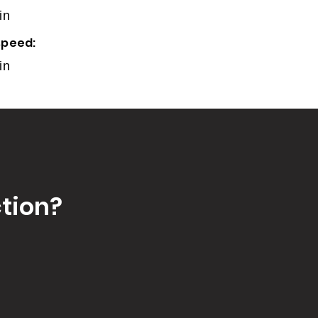
in
speed:
in
tion?