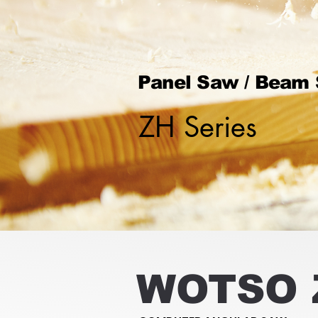
Panel Saw / Beam
ZH Series
WOTSO 