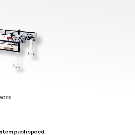
WORK.
ystem push speed: