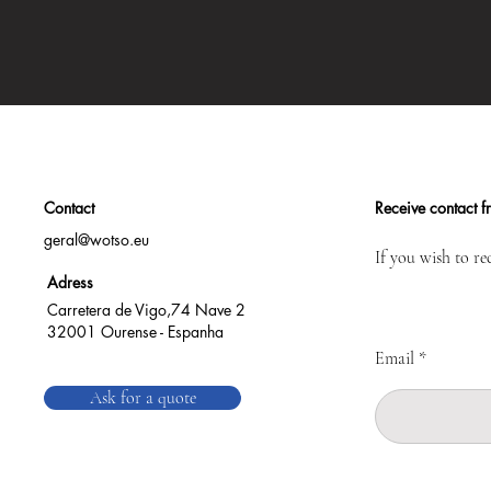
Contact
Receive contact 
geral@wotso.eu
If you wish to re
Adress
Carretera de Vigo,74 Nave 2
32001 Ourense - Espanha
Email
Ask for a quote