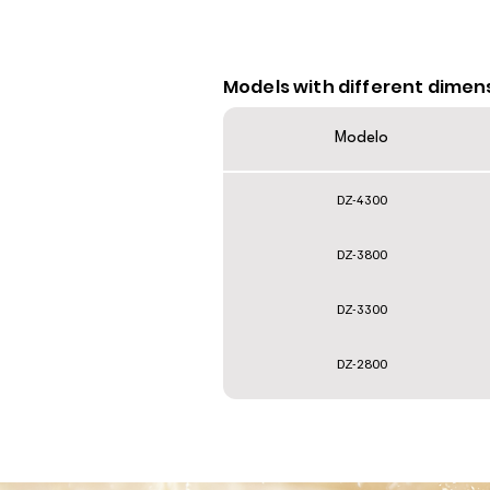
Models with different dimen
Modelo
DZ-4300
DZ-3800
DZ-3300
DZ-2800