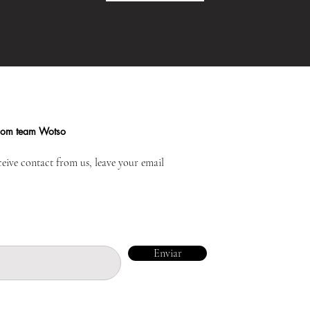
from team Wotso
ceive contact from us, leave your email
Enviar