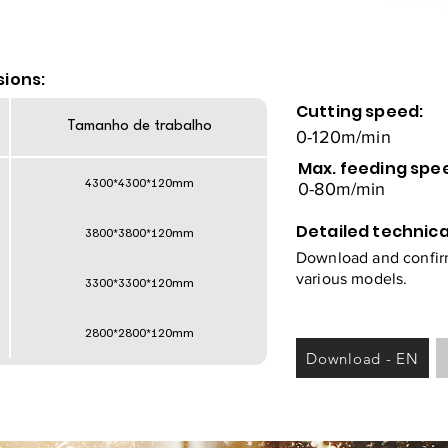
sions:
Cutting speed:
Tamanho de trabalho
0-120m/min
Max. feeding spe
4300*4300*120mm
0-80m/min
Detailed technica
3800*3800*120mm
Download and confirm
various models.
3300*3300*120mm
2800*2800*120mm
Download - EN