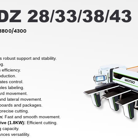
Z 28/33/38/43
3800/4300
s robust support and stability.
ng.
efficiency.
oduction.
ates control.
es labeling.
ard movement.
and lateral movement.
 boards and packages.
precise cutting.
m:
Fast and smooth movement.
ive (1.8KW):
Efficient cutting.
g capacity.
ces versatility.