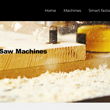
Home
Machines
Smart facto
 Saw Machines