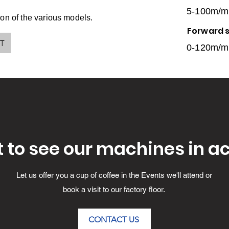
5-100m/m
on of the various models.
Forward 
PT
0-120m/m
 to see our machines in ac
Let us offer you a cup of coffee in the Events we'll attend or
book a visit to our factory floor.
CONTACT US