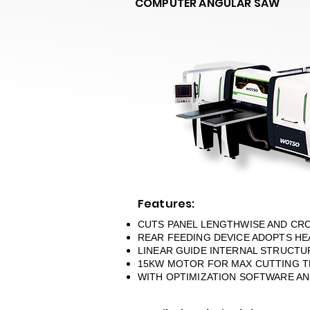
COMPUTER ANGULAR SAW
Features:
CUTS PANEL LENGTHWISE AND CR
REAR FEEDING DEVICE ADOPTS HE
LINEAR GUIDE INTERNAL STRUCTU
15KW MOTOR FOR MAX CUTTING TH
WITH OPTIMIZATION SOFTWARE AND