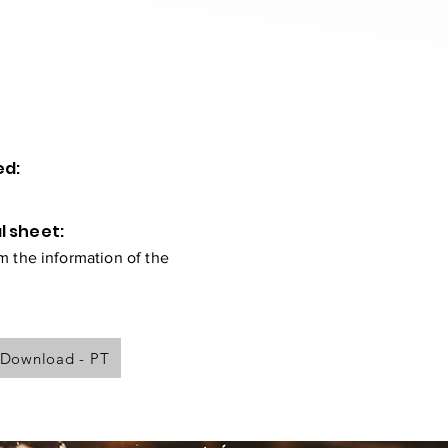
ed:
l sheet:
 the information of the
Download - PT