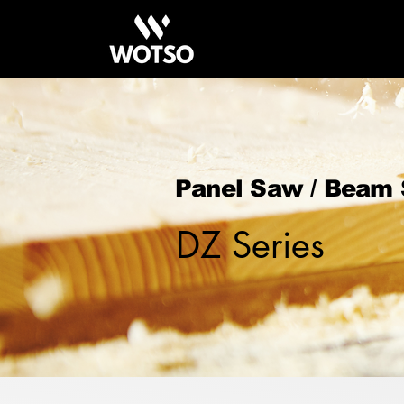
Panel Saw / Beam
DZ Series