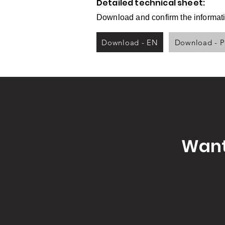
Detailed technical sheet:
Download and confirm the informati
Download - EN
Download - 
Want