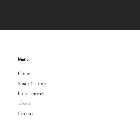
Menu
Home
Smart Factory
Eu Incentives
About
Contact