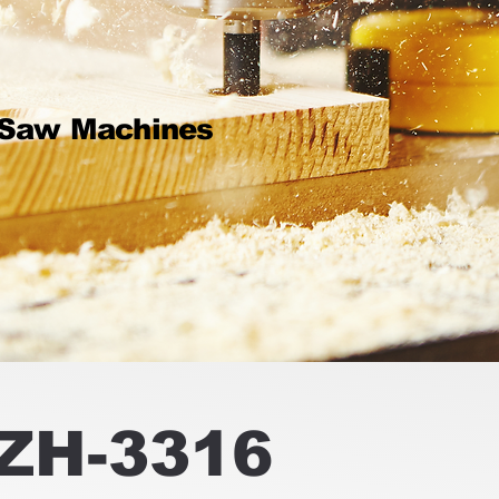
 Saw Machines
ZH-3316