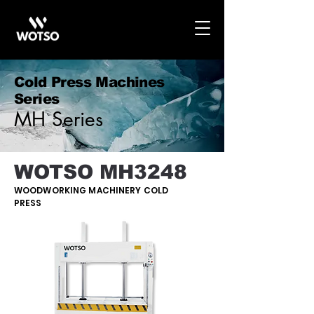
Cold Press Machines
Series
MH Series
WOTSO MH3248
WOODWORKING MACHINERY COLD
PRESS