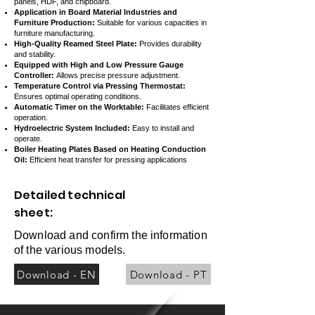
panels, HDF, and chipboard.
Application in Board Material Industries and
Furniture Production:
Suitable for various capacities in
furniture manufacturing.
High-Quality Reamed Steel Plate:
Provides durability
and stability.
Equipped with High and Low Pressure Gauge
Controller:
Allows precise pressure adjustment.
Temperature Control via Pressing Thermostat:
Ensures optimal operating conditions.
Automatic Timer on the Worktable:
Facilitates efficient
operation.
Hydroelectric System Included:
Easy to install and
operate.
Boiler Heating Plates Based on Heating Conduction
Oil:
Efficient heat transfer for pressing applications
Detailed technical
sheet:
Download and confirm the information
of the various models.
Download - EN
Download - PT