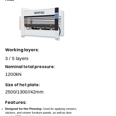
Working layers:
3 / 5 layers
Nominal total pressure:
1200kN
Size of hot plate:
2500/1300//42mm
Features:
Designed for Hot Pressing:
Used for applying veneers,
stickers, and veneer furniture panels, as well as door