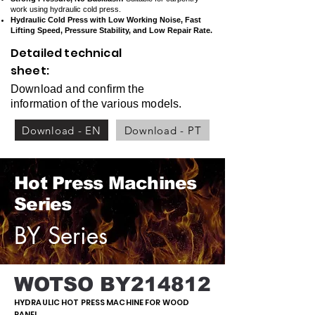
work using hydraulic cold press.
Hydraulic Cold Press with Low Working Noise, Fast
Lifting Speed, Pressure Stability, and Low Repair Rate.
Detailed technical
sheet:
Download and confirm the
information of the various models.
Download - EN
Download - PT
Hot Press Machines
Series
BY Series
WOTSO BY214812
HYDRAULIC HOT PRESS MACHINE FOR WOOD
PANEL