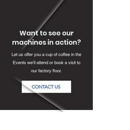
Want to see our
machines in action?
Let us offer you a cup of coffee in the
Events we'll attend or book a visit to
our factory floor.
CONTACT US
Contact