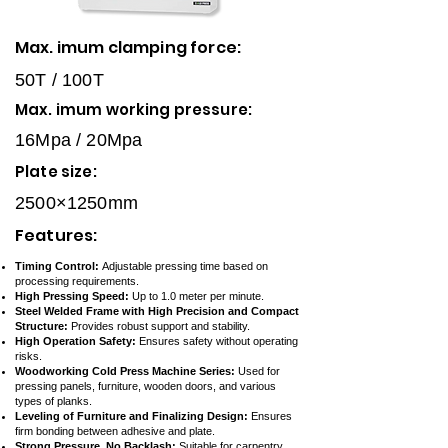
Max. imum clamping force:
50T / 100T
Max. imum working pressure:
16Mpa / 20Mpa
Plate size:
2500×1250mm
Features:
Timing Control:
Adjustable pressing time based on
processing requirements.
High Pressing Speed:
Up to 1.0 meter per minute.
Steel Welded Frame with High Precision and Compact
Structure:
Provides robust support and stability.
High Operation Safety:
Ensures safety without operating
risks.
Woodworking Cold Press Machine Series:
Used for
pressing panels, furniture, wooden doors, and various
types of planks.
Leveling of Furniture and Finalizing Design:
Ensures
firm bonding between adhesive and plate.
Strong Pressure, No Backlash:
Suitable for carpentry